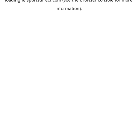
information).