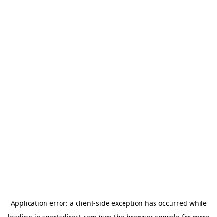
Application error: a
client
-side exception has occurred while
loading
ie.sportsdirect.com
(see the
browser console
for more