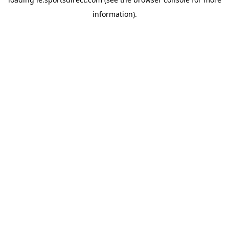
information).