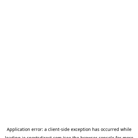
Application error: a
client
-side exception has occurred while
loading
ie.sportsdirect.com
(see the
browser console
for more