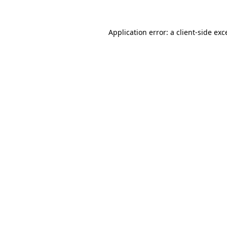
Application error: a
client
-side exc