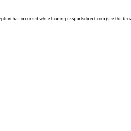
eption has occurred while loading
ie.sportsdirect.com
(see the
bro