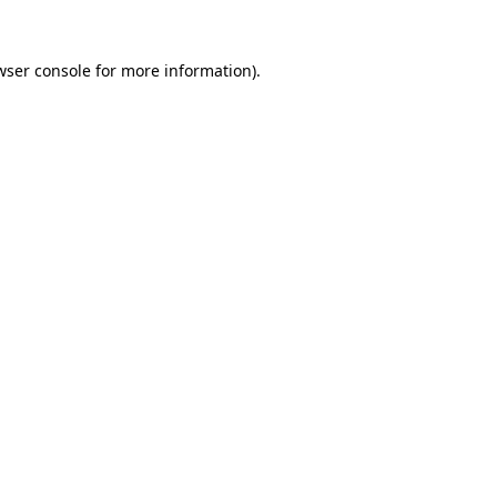
wser console
for more information).