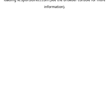
information).