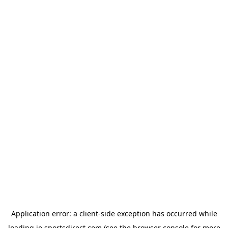
Application error: a
client
-side exception has occurred while
loading
ie.sportsdirect.com
(see the
browser console
for more