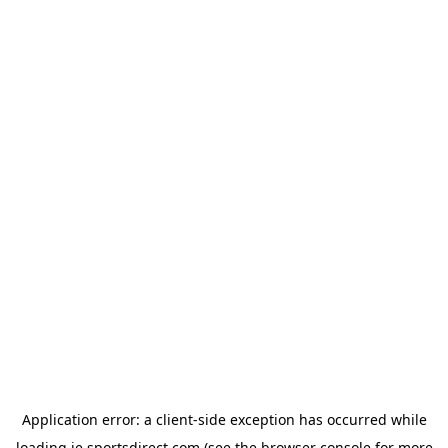
Application error: a
client
-side exception has occurred while
loading
ie.sportsdirect.com
(see the
browser console
for more