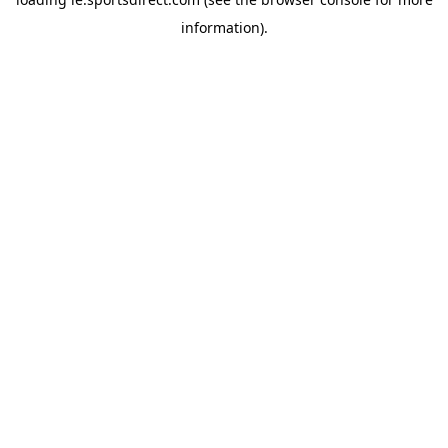
information).