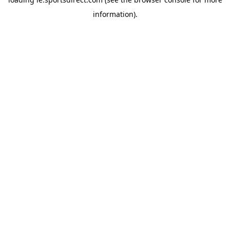
information).