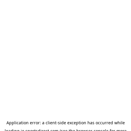
Application error: a
client
-side exception has occurred while
loading
ie.sportsdirect.com
(see the
browser console
for more