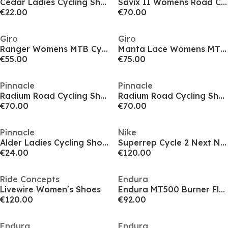
Cedar Ladies Cycling Shoes
Savix II Womens Road Cycling Shoes
€22.00
€70.00
Giro
Giro
Ranger Womens MTB Cycling Shoes
Manta Lace Womens MTB Cycling Shoes
€55.00
€75.00
Pinnacle
Pinnacle
Radium Road Cycling Shoes Unisex
Radium Road Cycling Shoes Unisex
€70.00
€70.00
Pinnacle
Nike
Alder Ladies Cycling Shoes (Flat & SPD)
Superrep Cycle 2 Next Nature Cycling Shoes Road Unisex Adults
€24.00
€120.00
Ride Concepts
Endura
Livewire Women's Shoes
Endura MT500 Burner Flat Shoes
€120.00
€92.00
Endura
Endura