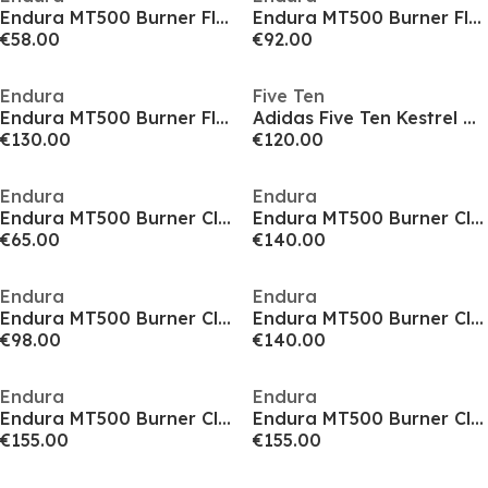
Endura MT500 Burner Flat Shoes
Endura MT500 Burner Flat Shoes
€58.00
€92.00
Endura
Five Ten
Endura MT500 Burner Flat Shoes
Adidas Five Ten Kestrel Boa Mountain Bike Shoes
€130.00
€120.00
Endura
Endura
Endura MT500 Burner Clipless Shoes
Endura MT500 Burner Clipless Shoes
€65.00
€140.00
Endura
Endura
Endura MT500 Burner Clipless Shoes
Endura MT500 Burner Clipless Shoes
€98.00
€140.00
Endura
Endura
Endura MT500 Burner Clipless Waterproof Shoes
Endura MT500 Burner Clipless Waterproof Shoes
€155.00
€155.00