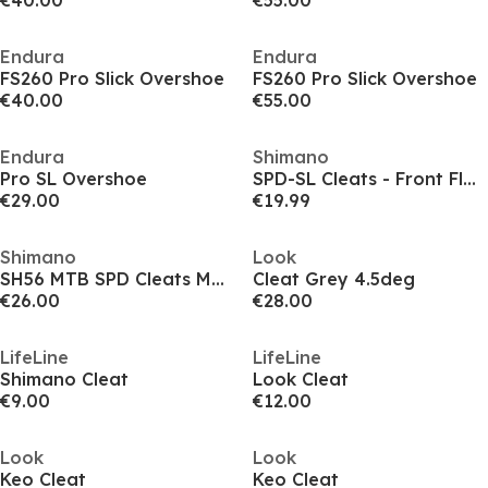
€40.00
€55.00
Endura
Endura
FS260 Pro Slick Overshoe
FS260 Pro Slick Overshoe
€40.00
€55.00
Endura
Shimano
Pro SL Overshoe
SPD-SL Cleats - Front Float 2 Degree
€29.00
€19.99
Shimano
Look
SH56 MTB SPD Cleats Multi-Release
Cleat Grey 4.5deg
€26.00
€28.00
LifeLine
LifeLine
Shimano Cleat
Look Cleat
€9.00
€12.00
Look
Look
Keo Cleat
Keo Cleat