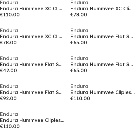
Endura
Endura
Endura Hummvee XC Clipless Shoes
Endura Hummvee XC Clipless Shoes
€110.00
€78.00
Endura
Endura
Endura Hummvee XC Clipless Shoes
Endura Hummvee Flat Shoes
€78.00
€65.00
Endura
Endura
Endura Hummvee Flat Shoes
Endura Hummvee Flat Shoes
€42.00
€65.00
Endura
Endura
Endura Hummvee Flat Shoes
Endura Hummvee Clipless Shoes
€92.00
€110.00
Endura
Endura Hummvee Clipless Shoes
€110.00