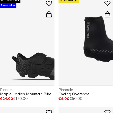
UP TO 80% OFF
UP TO 90% OFF
Personalise
Pinnacle
Pinnacle
Maple Ladies Mountain Bike Shoes
Cycling Overshoe
€24.00
€120.00
€6.00
€50.00