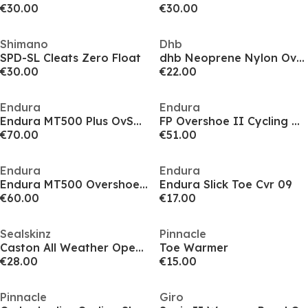
€30.00
€30.00
Shimano
Dhb
SPD-SL Cleats Zero Float
dhb Neoprene Nylon Overshoes
€30.00
€22.00
Endura
Endura
Endura MT500 Plus OvSh 09
FP Overshoe II Cycling Overshoes
€70.00
€51.00
Endura
Endura
Endura MT500 Overshoe 09
Endura Slick Toe Cvr 09
€60.00
€17.00
Sealskinz
Pinnacle
Caston All Weather Open Sole Cycling Overshoes
Toe Warmer
€28.00
€15.00
Pinnacle
Giro