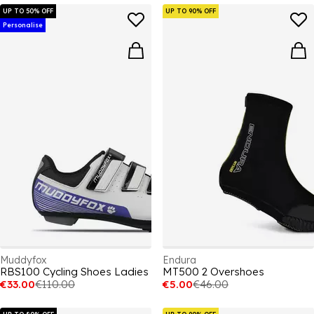
UP TO 50% OFF
UP TO 90% OFF
Personalise
Muddyfox
Endura
RBS100 Cycling Shoes Ladies
MT500 2 Overshoes
€33.00
€110.00
€5.00
€46.00