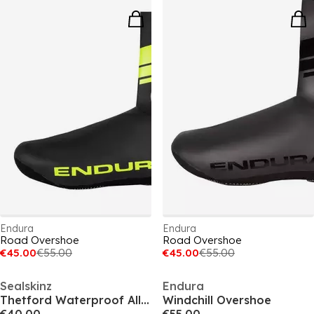
Endura
Endura
Road Overshoe
Road Overshoe
€45.00
€55.00
€45.00
€55.00
Sealskinz
Endura
Thetford Waterproof All Weather Cycle Oversock
Windchill Overshoe