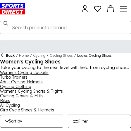
Back
/
Home
/
Cycling
/
Cycling Shoes
/
Ladies Cycling Shoes
Women's Cycling Shoes
Take your cycling to the next level with help from cycling shoes
for women in this range at Sports Direct. We have various
Womens Cycling Jackets
Turbo Trainers
different types of options available, including road and MTB
Adult Cycling Helmets
cycling shoes, helping you improve your speed in your
Cycling Clothing
favourite cycling discipline. You can be assured of quality and
Womens Cycling Shorts & Tights
durability from your new shoes, thanks to expert brands like
Cycling Gloves & Mitts
Shimano and Muddyfox. There's lots of different designs and
Bikes
colours available, ensuring you look as good as you feel in
All Cycling
your new women’s cycling shoes.
Giro Cycle Shoes & Helmets
Sort by
Filter