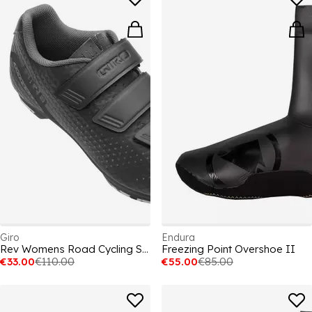
Giro
Endura
Rev Womens Road Cycling Shoes
Freezing Point Overshoe II
€33.00
€110.00
€55.00
€85.00