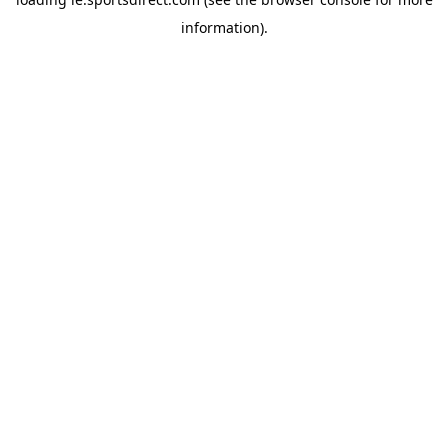
information).