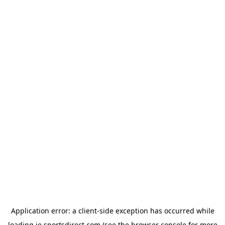
Application error: a
client
-side exception has occurred while
loading
ie.sportsdirect.com
(see the
browser console
for more