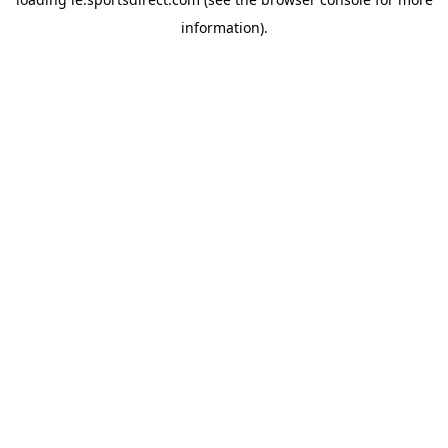
information).