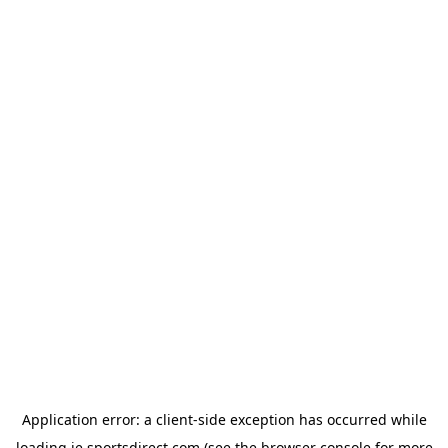
Application error: a
client
-side exception has occurred while
loading
ie.sportsdirect.com
(see the
browser console
for more