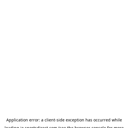
Application error: a
client
-side exception has occurred while
loading
ie.sportsdirect.com
(see the
browser console
for more