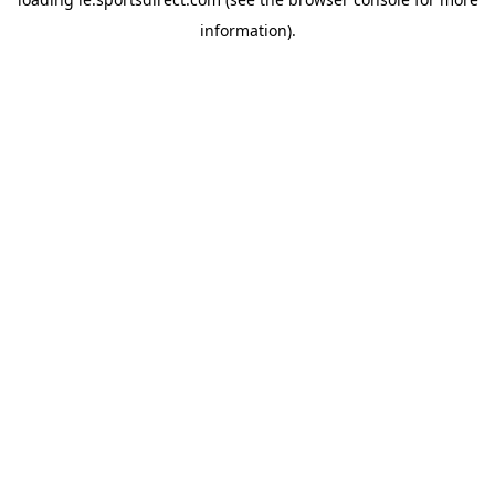
information).