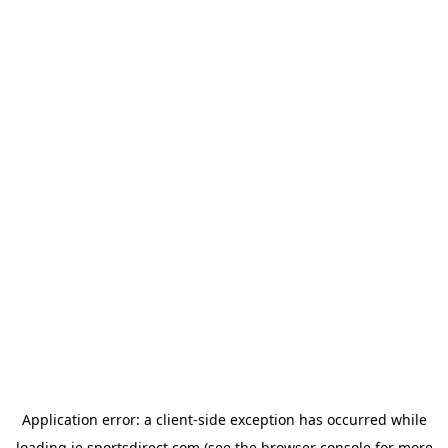
Application error: a
client
-side exception has occurred while
loading
ie.sportsdirect.com
(see the
browser console
for more