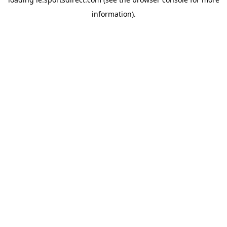
information).