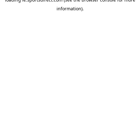
information).