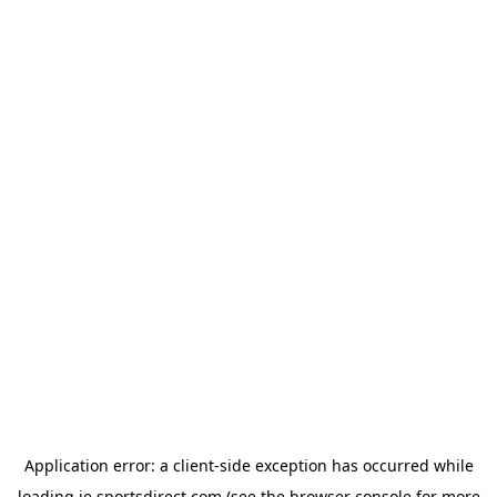
Application error: a
client
-side exception has occurred while
loading
ie.sportsdirect.com
(see the
browser console
for more