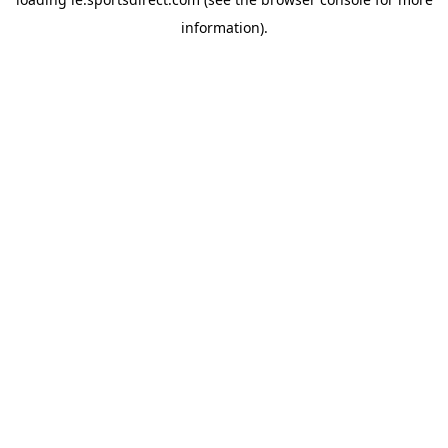
information).