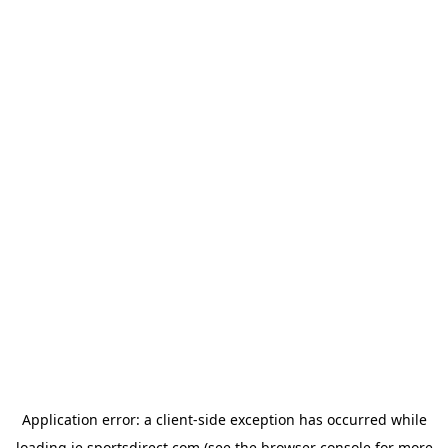
Application error: a
client
-side exception has occurred while
loading
ie.sportsdirect.com
(see the
browser console
for more