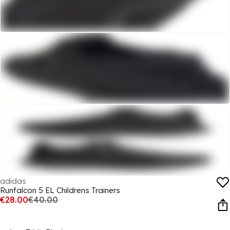
adidas
Runfalcon 5 EL Childrens Trainers
€28.00
€40.00