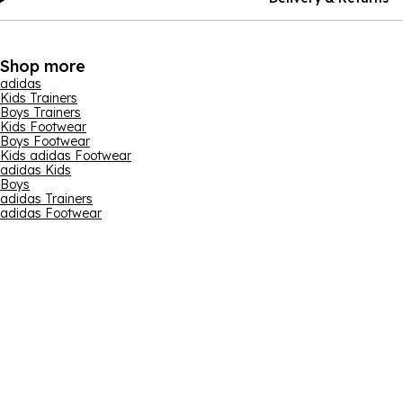
Shop more
adidas
Kids Trainers
Boys Trainers
Kids Footwear
Boys Footwear
Kids adidas Footwear
adidas Kids
Boys
adidas Trainers
adidas Footwear