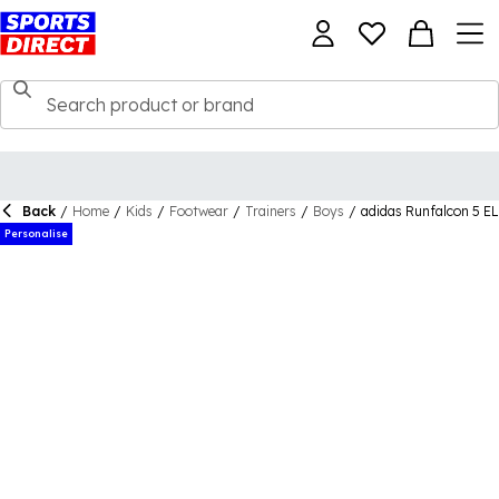
Back
/
Home
/
Kids
/
Footwear
/
Trainers
/
Boys
/
adidas Runfalcon 5 EL
Personalise