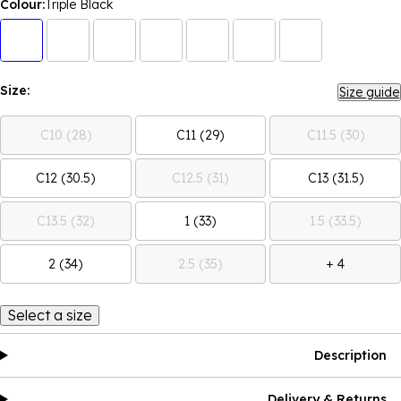
Colour:
Triple Black
Size:
Size guide
C10 (28)
C11 (29)
C11.5 (30)
C12 (30.5)
C12.5 (31)
C13 (31.5)
C13.5 (32)
1 (33)
1.5 (33.5)
2 (34)
2.5 (35)
+ 4
Select a size
Description
Delivery & Returns