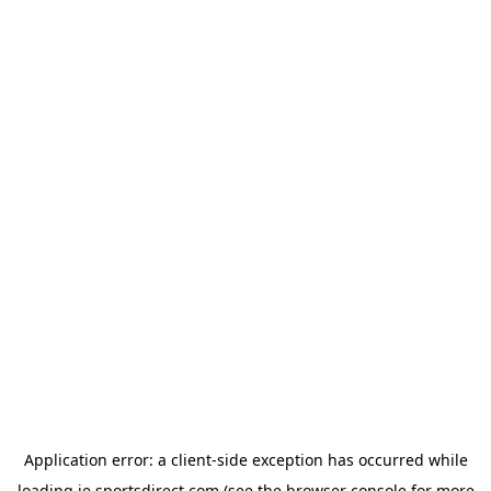
Application error: a
client
-side exception has occurred while
loading
ie.sportsdirect.com
(see the
browser console
for more