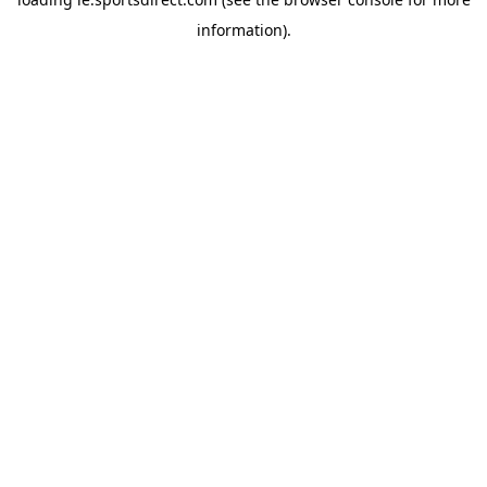
information).