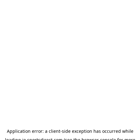
Application error: a
client
-side exception has occurred while
loading
ie.sportsdirect.com
(see the
browser console
for more