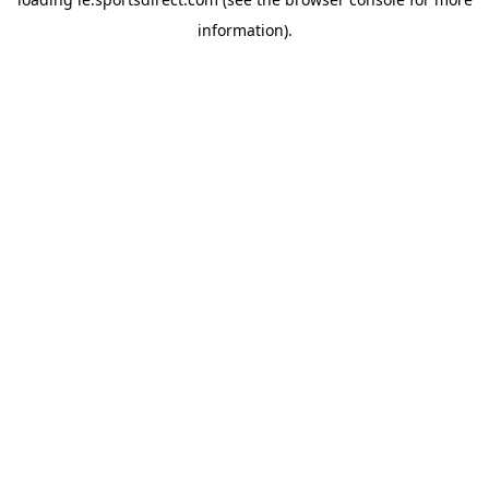
information).