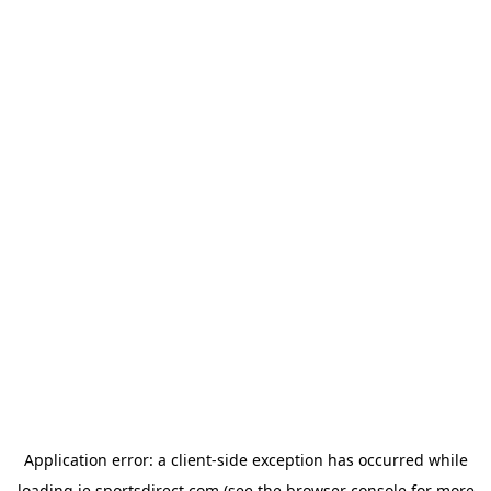
Application error: a
client
-side exception has occurred while
loading
ie.sportsdirect.com
(see the
browser console
for more