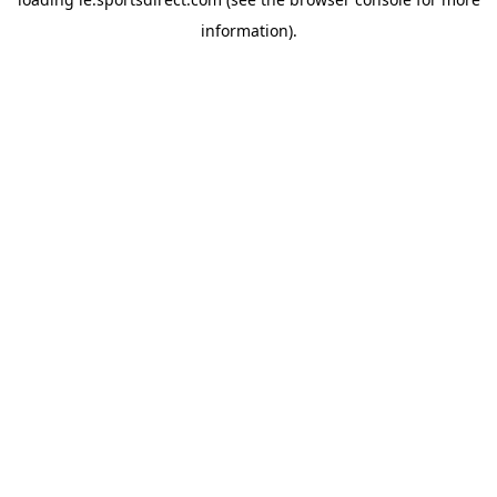
information).