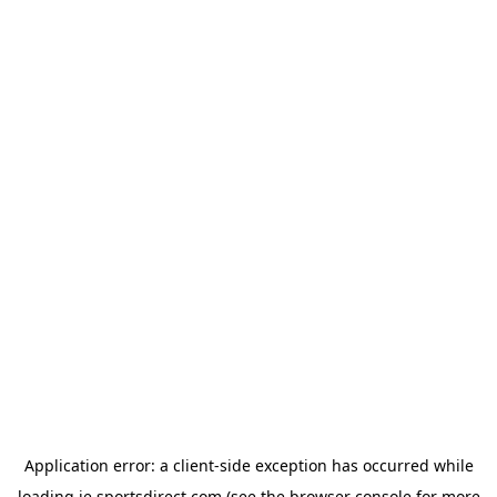
Application error: a
client
-side exception has occurred while
loading
ie.sportsdirect.com
(see the
browser console
for more