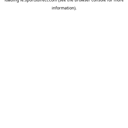
information).