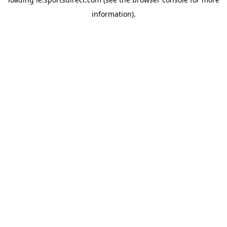
information).