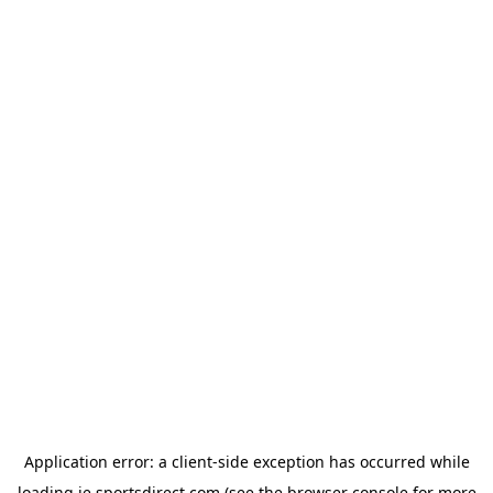
Application error: a
client
-side exception has occurred while
loading
ie.sportsdirect.com
(see the
browser console
for more