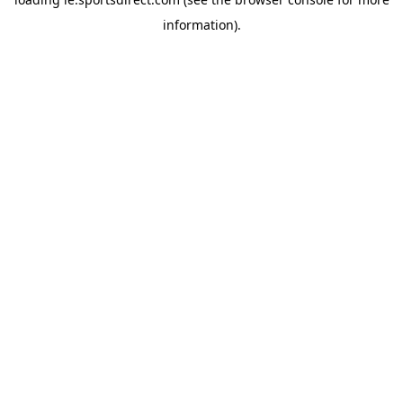
information).