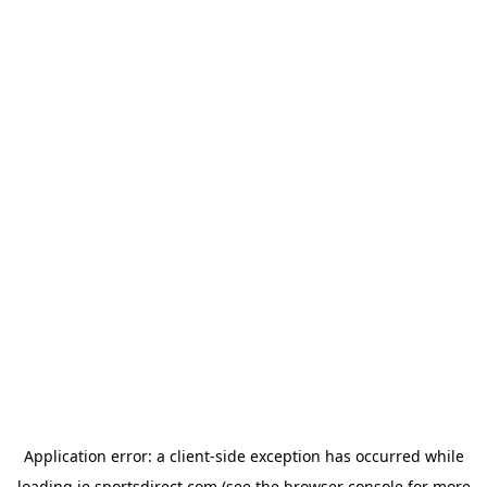
Application error: a
client
-side exception has occurred while
loading
ie.sportsdirect.com
(see the
browser console
for more