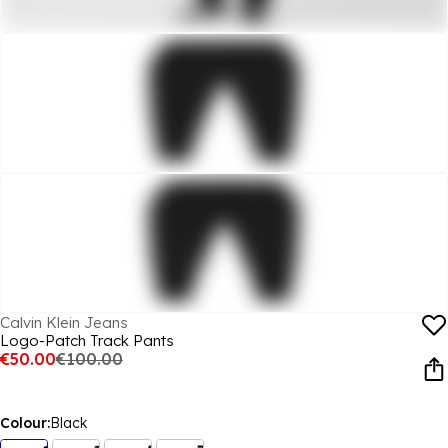
Calvin Klein Jeans
Logo-Patch Track Pants
€50.00
€100.00
Colour:
Black