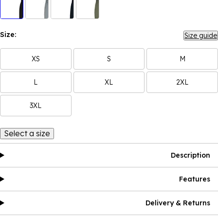
Size:
Size guide
XS
S
M
L
XL
2XL
3XL
Select a size
Description
Features
Delivery & Returns