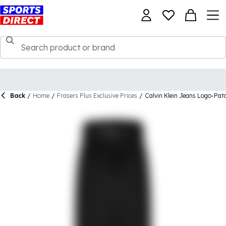
Back
/
Home
/
Frasers Plus Exclusive Prices
/
Calvin Klein Jeans Logo-Pat