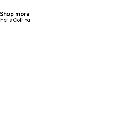
Shop more
Men's Clothing