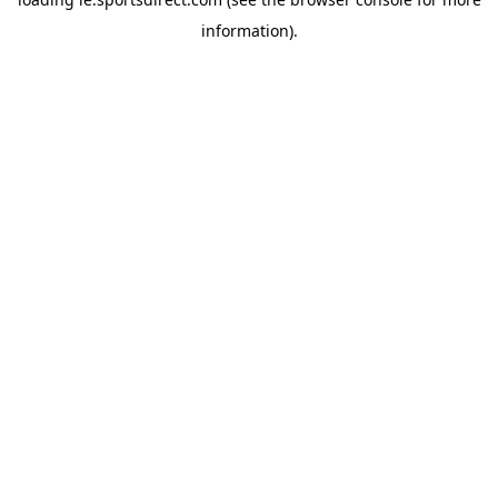
information).