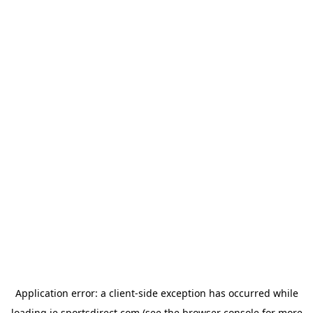
Application error: a
client
-side exception has occurred while
loading
ie.sportsdirect.com
(see the
browser console
for more