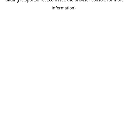
information).