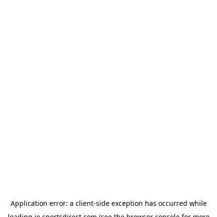
Application error: a
client
-side exception has occurred while
loading
ie.sportsdirect.com
(see the
browser console
for more