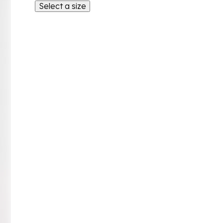
Select a size