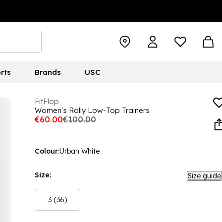
rts
Brands
USC
FitFlop
Women's Rally Low-Top Trainers
€60.00
€100.00
Colour:
Urban White
Size:
Size guide
3 (36)