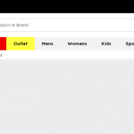
Outlet
Mens
Womens
Kids
Spo
rs