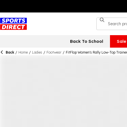
Back To School
Sale
Back
/
Home
/
Ladies
/
Footwear
/
FitFlop Women's Rally Low-Top Traine