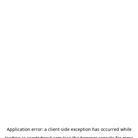
Application error: a
client
-side exception has occurred while
loading
ie.sportsdirect.com
(see the
browser console
for more