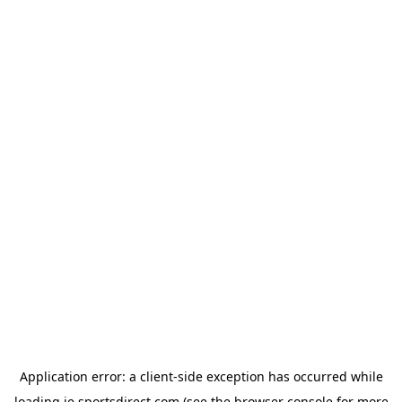
Application error: a
client
-side exception has occurred while
loading
ie.sportsdirect.com
(see the
browser console
for more