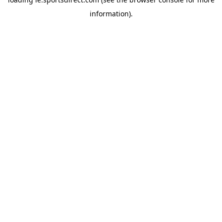
information).