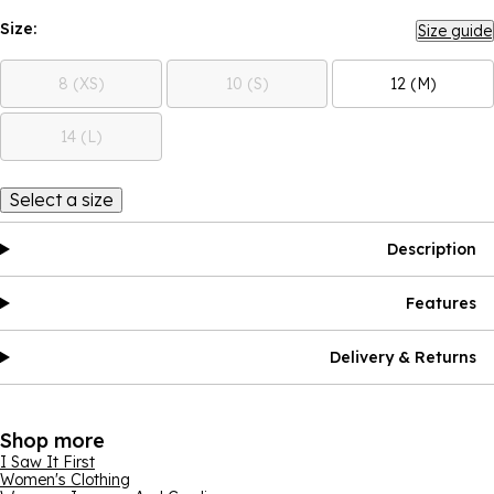
Size:
Size guide
8 (XS)
10 (S)
12 (M)
14 (L)
Select a size
Description
Features
Delivery & Returns
Shop more
I Saw It First
Women's Clothing