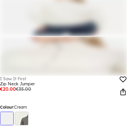
I Saw It First
Zip Neck Jumper
€20.00
€35.00
Colour:
Cream