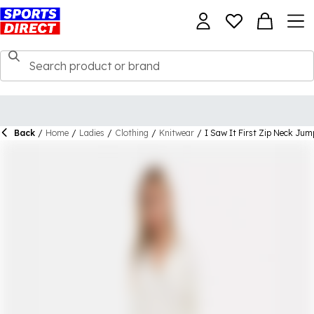
Back
/
Home
/
Ladies
/
Clothing
/
Knitwear
/
I Saw It First Zip Neck Jum