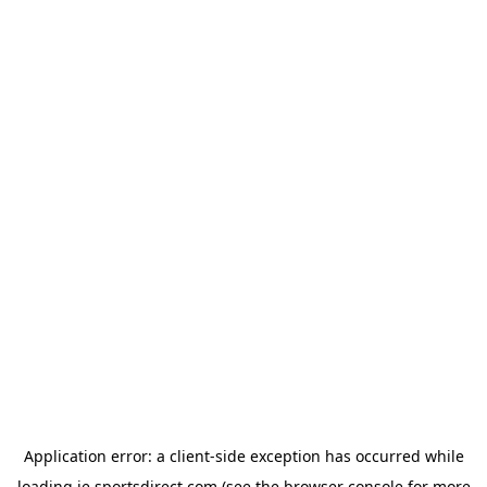
Application error: a
client
-side exception has occurred while
loading
ie.sportsdirect.com
(see the
browser console
for more