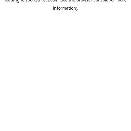
information).