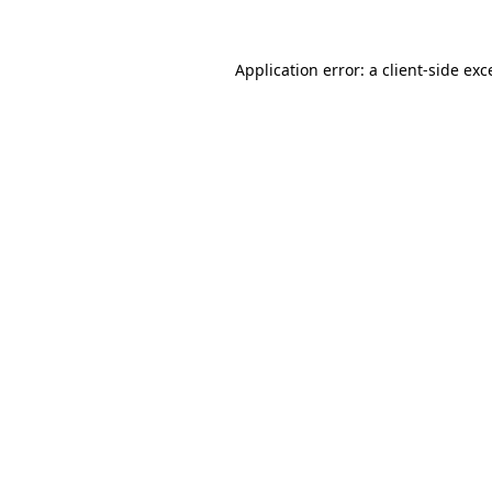
Application error: a
client
-side exc