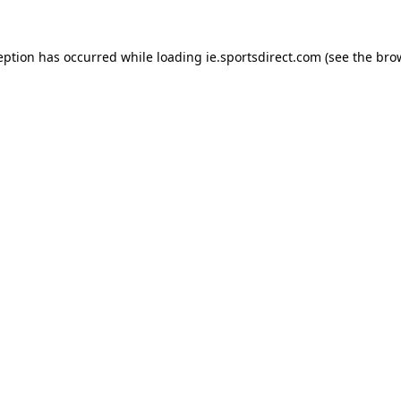
eption has occurred while loading
ie.sportsdirect.com
(see the
bro