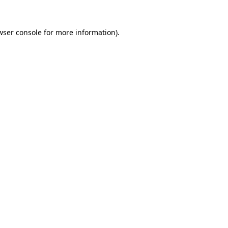
wser console
for more information).