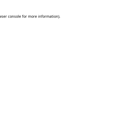
wser console
for more information).