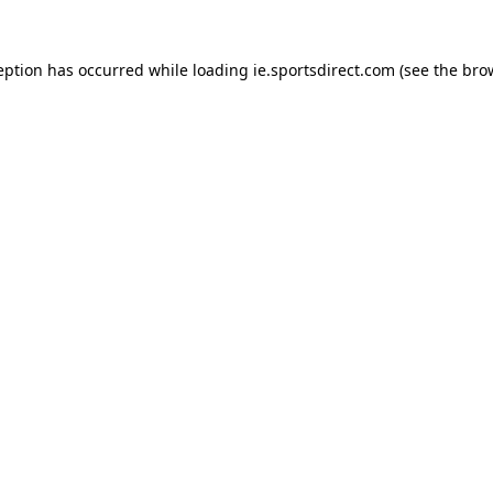
eption has occurred while loading
ie.sportsdirect.com
(see the
bro