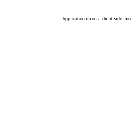
Application error: a
client
-side exc