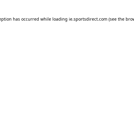
eption has occurred while loading
ie.sportsdirect.com
(see the
bro