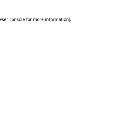
wser console
for more information).