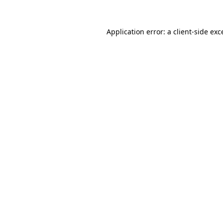
Application error: a
client
-side exc