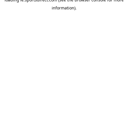
information).