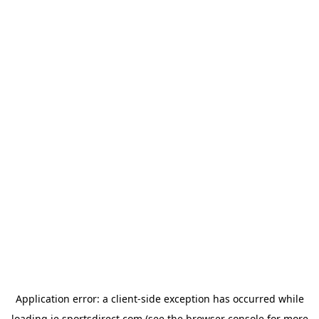
Application error: a
client
-side exception has occurred while
loading
ie.sportsdirect.com
(see the
browser console
for more