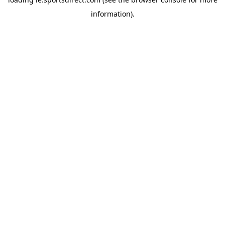
information).