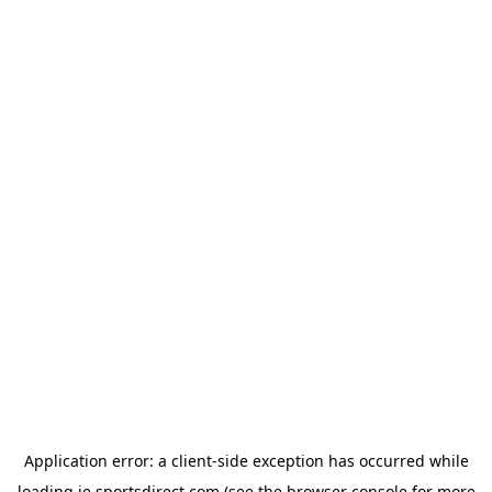
Application error: a
client
-side exception has occurred while
loading
ie.sportsdirect.com
(see the
browser console
for more