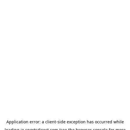
Application error: a
client
-side exception has occurred while
loading
ie.sportsdirect.com
(see the
browser console
for more