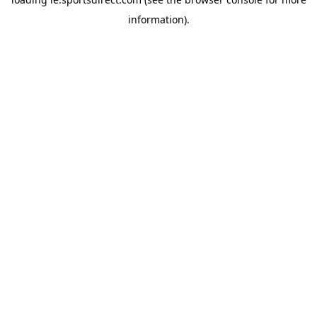
information).