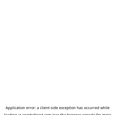
Application error: a
client
-side exception has occurred while
loading
ie.sportsdirect.com
(see the
browser console
for more