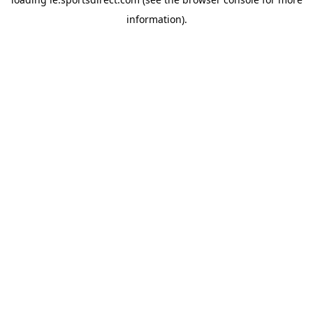
information).