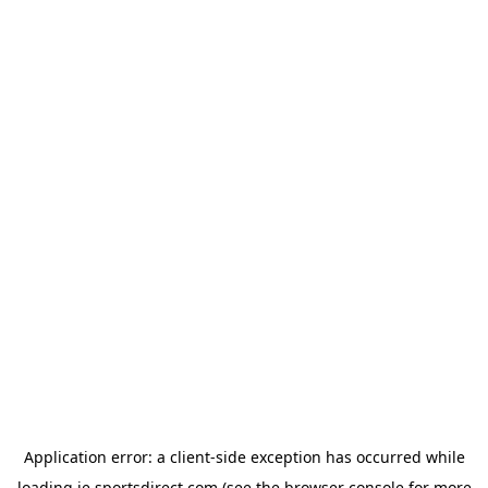
Application error: a
client
-side exception has occurred while
loading
ie.sportsdirect.com
(see the
browser console
for more