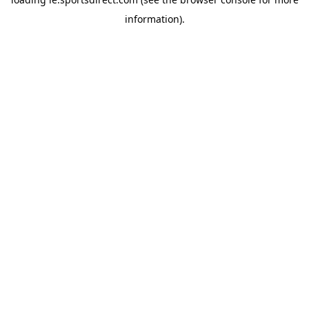
information).