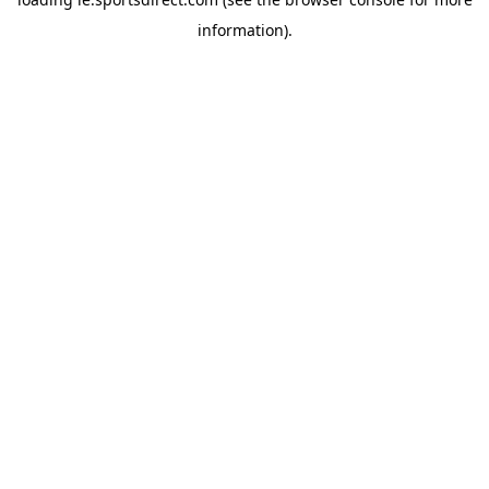
information).