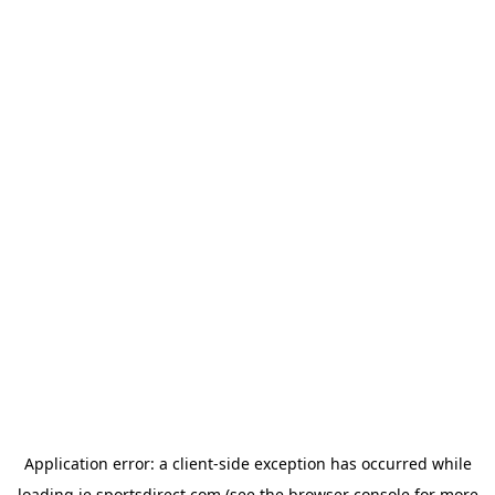
Application error: a
client
-side exception has occurred while
loading
ie.sportsdirect.com
(see the
browser console
for more