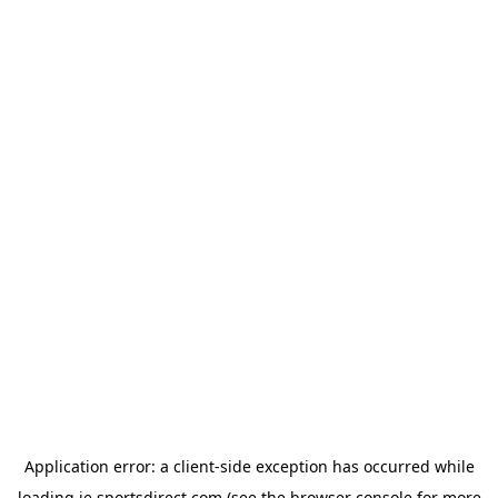
Application error: a
client
-side exception has occurred while
loading
ie.sportsdirect.com
(see the
browser console
for more