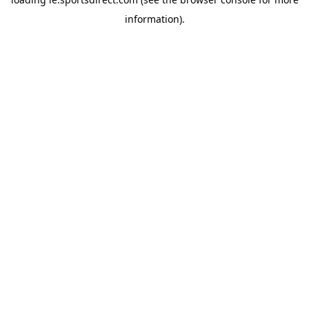
information).