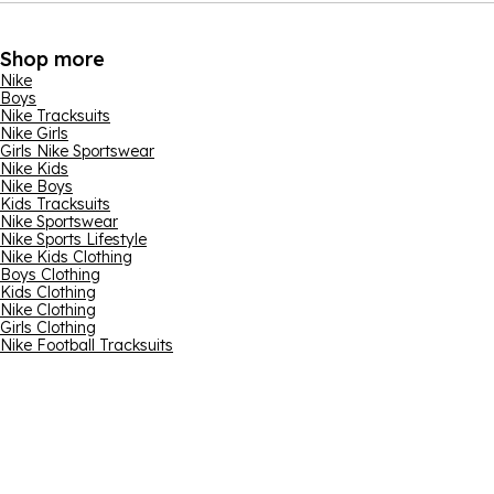
Shop more
Nike
Boys
Nike Tracksuits
Nike Girls
Girls Nike Sportswear
Nike Kids
Nike Boys
Kids Tracksuits
Nike Sportswear
Nike Sports Lifestyle
Nike Kids Clothing
Boys Clothing
Kids Clothing
Nike Clothing
Girls Clothing
Nike Football Tracksuits