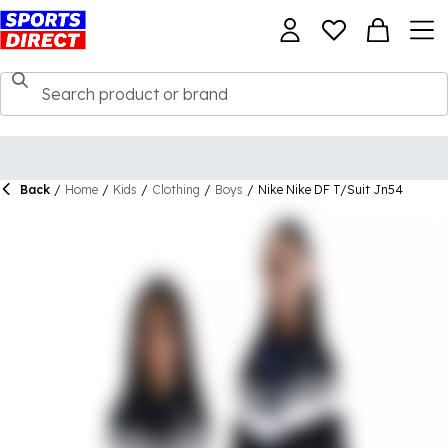
Back
/
Home
/
Kids
/
Clothing
/
Boys
/
Nike Nike DF T/Suit Jn54