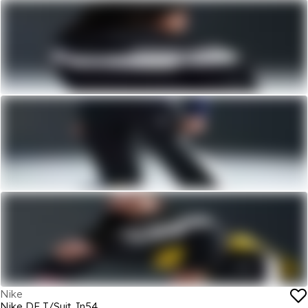
Nike
Nike DF T/Suit Jn54