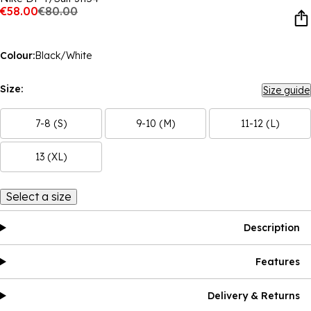
€58.00
€80.00
Colour:
Black/White
Size:
Size guide
7-8 (S)
9-10 (M)
11-12 (L)
13 (XL)
Select a size
Description
Features
Delivery & Returns