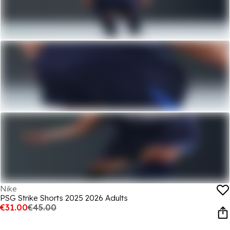
Nike
PSG Strike Shorts 2025 2026 Adults
€31.00
€45.00