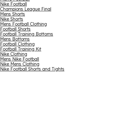
Nike Football
Champions League Final
Mens Shorts
Nike Shorts
Mens Football Clothing
Football Shorts
Football Training Bottoms
Mens Bottoms
Football Clothing
Football Training Kit
Nike Clothing
Mens Nike Football
Nike Mens Clothing
Nike Football Shorts and Tights