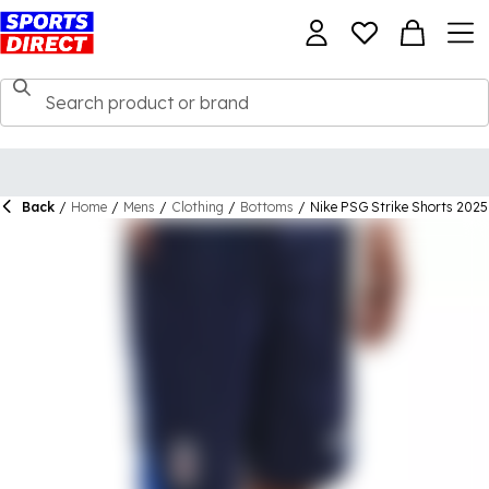
Back
/
Home
/
Mens
/
Clothing
/
Bottoms
/
Nike PSG Strike Shorts 2025