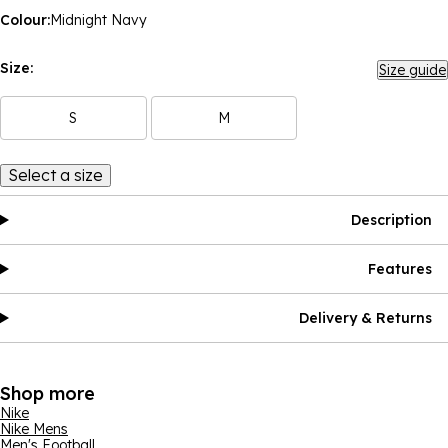
Colour:
Midnight Navy
Size:
Size guide
S
M
Select a size
Description
Features
Delivery & Returns
Shop more
Nike
Nike Mens
Men's Football