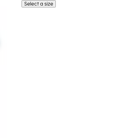
Select a size