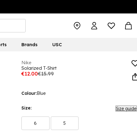
rts
Brands
USC
Nike
Solarized T-Shirt
€12.00
€15.99
Colour:
Blue
Size:
Size guide
6
5