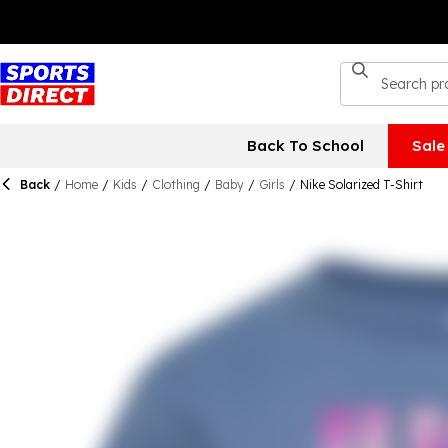
Back To School
Sale
Back
/
Home
/
Kids
/
Clothing
/
Baby
/
Girls
/
Nike Solarized T-Shirt