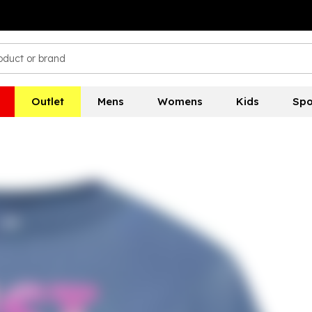
Outlet
Mens
Womens
Kids
Spo