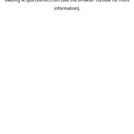
information).