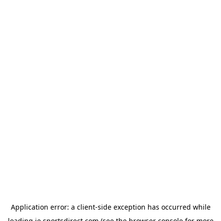
Application error: a
client
-side exception has occurred while
loading
ie.sportsdirect.com
(see the
browser console
for more