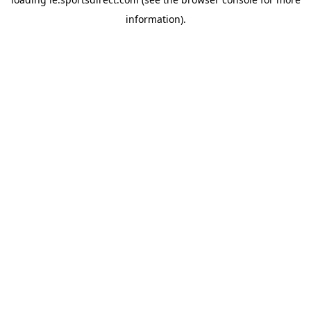
information).