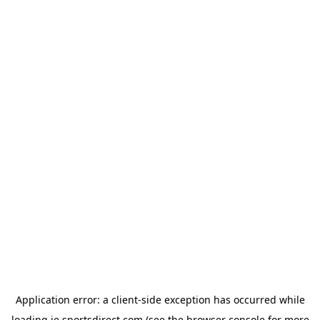
Application error: a
client
-side exception has occurred while
loading
ie.sportsdirect.com
(see the
browser console
for more