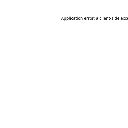
Application error: a
client
-side exc