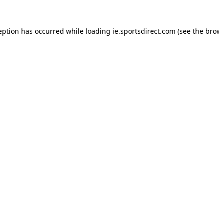
eption has occurred while loading
ie.sportsdirect.com
(see the
bro