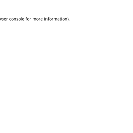
wser console
for more information).