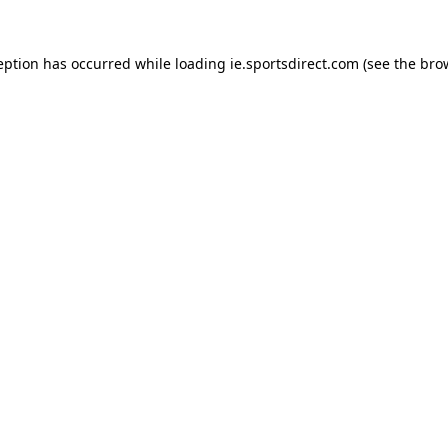
eption has occurred while loading
ie.sportsdirect.com
(see the
bro