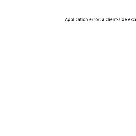
Application error: a
client
-side exc