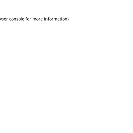
wser console
for more information).