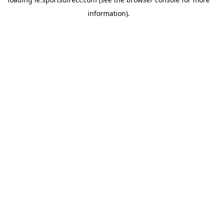
information).