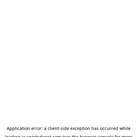
Application error: a
client
-side exception has occurred while
loading
ie.sportsdirect.com
(see the
browser console
for more