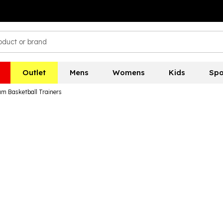
Outlet
Mens
Womens
Kids
Spo
am Basketball Trainers