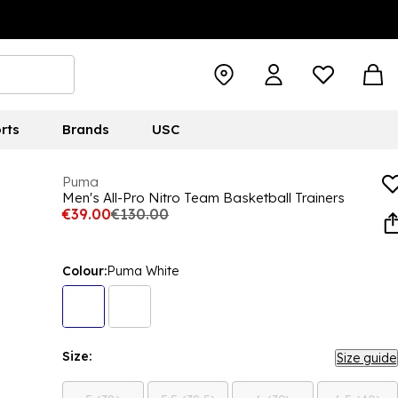
rts
Brands
USC
Puma
Men's All-Pro Nitro Team Basketball Trainers
€39.00
€130.00
Colour:
Puma White
Size:
Size guide