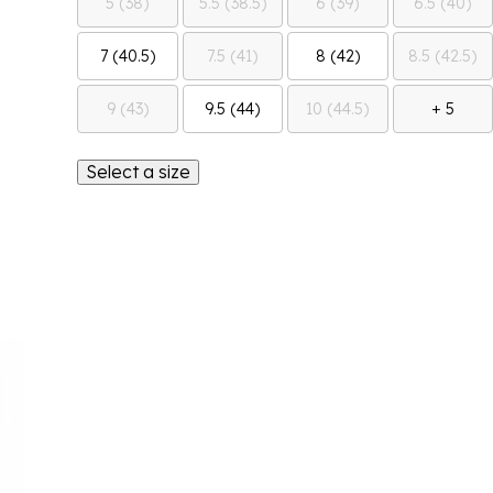
5 (38)
5.5 (38.5)
6 (39)
6.5 (40)
7 (40.5)
7.5 (41)
8 (42)
8.5 (42.5)
9 (43)
9.5 (44)
10 (44.5)
+ 5
Select a size