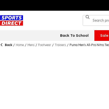
Back To School
Sale
Back
/
Home
/
Mens
/
Footwear
/
Trainers
/
Puma Men's All-Pro Nitro Te