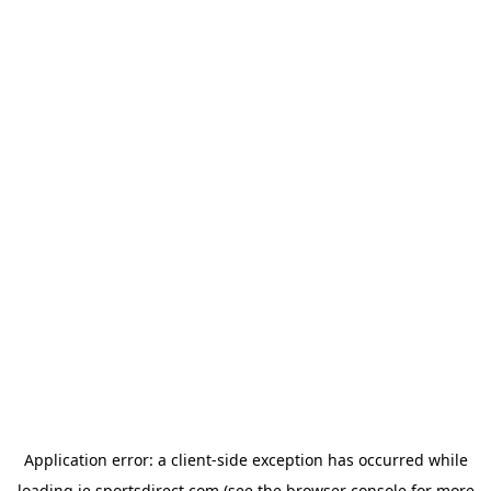
Application error: a
client
-side exception has occurred while
loading
ie.sportsdirect.com
(see the
browser console
for more