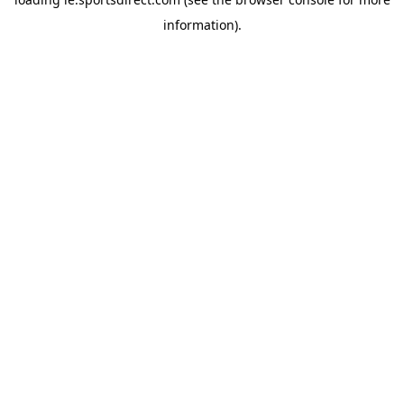
information).