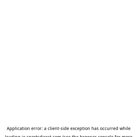
Application error: a
client
-side exception has occurred while
loading
ie.sportsdirect.com
(see the
browser console
for more