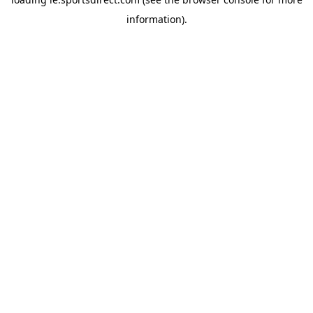
information).