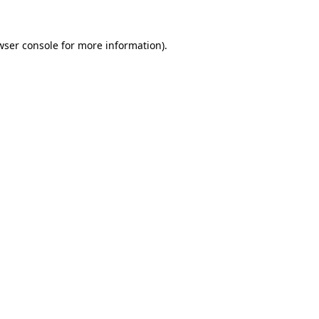
wser console
for more information).