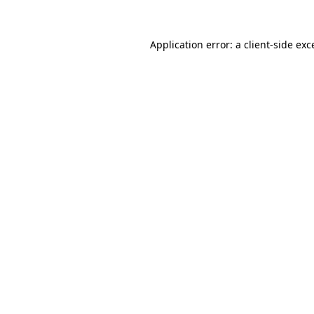
Application error: a
client
-side exc