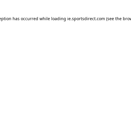
eption has occurred while loading
ie.sportsdirect.com
(see the
bro